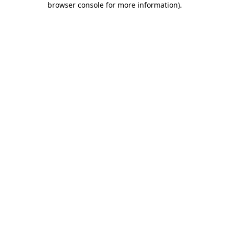
browser console for more information)
.